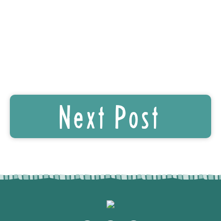
Next Post