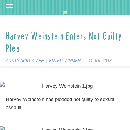
Harvey Weinstein Enters Not Guilty
Plea
AUNTY ACID STAFF
|
ENTERTAINMENT
|
11 JUL 2018
Harvey Weinstein has pleaded not guilty to sexual
assault.