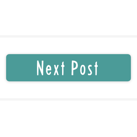
Next Post