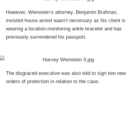
However, Weinstein’s attorney, Benjamin Brafman,
insisted house arrest wasn’t necessary as his client is
wearing a location-monitoring ankle bracelet and has
previously surrendered his passport.
The disgraced executive was also told to sign two new
orders of protection in relation to the case.