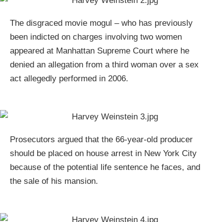
The disgraced movie mogul – who has previously
been indicted on charges involving two women
appeared at Manhattan Supreme Court where he
denied an allegation from a third woman over a sex
act allegedly performed in 2006.
Prosecutors argued that the 66-year-old producer
should be placed on house arrest in New York City
because of the potential life sentence he faces, and
the sale of his mansion.