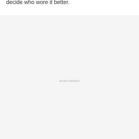
decide who wore it better.
ADVERTISEMENT