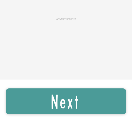
ADVERTISEMENT
Next