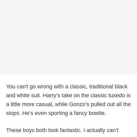
You can't go wrong with a classic, traditional black
and white suit. Harry’s take on the classic tuxedo is
a little more casual, while Gonzo’s pulled out all the
stops. He’s even sporting a fancy bowtie.
These boys both look fantastic. I actually can’t