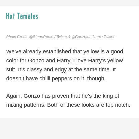
Hot Tamales
Photo Credit: @iHeartRadio / Twitter & @GonzotheGreat / Twitter
We've already established that yellow is a good
color for Gonzo and Harry. I love Harry’s yellow
suit. It’s classy and edgy at the same time. It
doesn’t have chilli peppers on it, though.
Again, Gonzo has proven that he’s the king of
mixing patterns. Both of these looks are top notch.