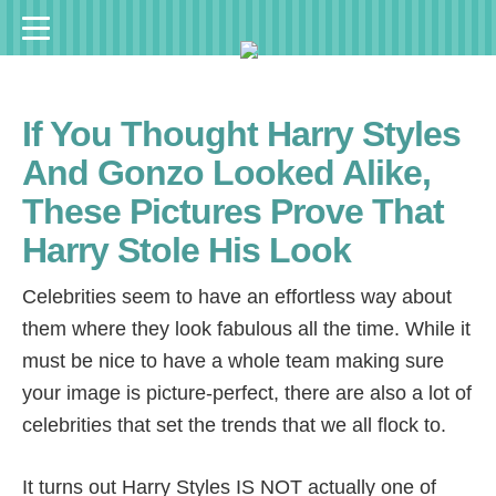
If You Thought Harry Styles
And Gonzo Looked Alike,
These Pictures Prove That
Harry Stole His Look
Celebrities seem to have an effortless way about
them where they look fabulous all the time. While it
must be nice to have a whole team making sure
your image is picture-perfect, there are also a lot of
celebrities that set the trends that we all flock to.
It turns out Harry Styles IS NOT actually one of