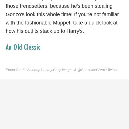
those trendsetters, because he's been stealing
Gonzo's look this whole time! If you're not familiar
with the fashionable Muppet, take a quick look at
how his outfits stack up to Harry's.
An Old Classic
Photo Credit: Anthony Harvey/Getty Images & @GonzotheGreat / Twitter